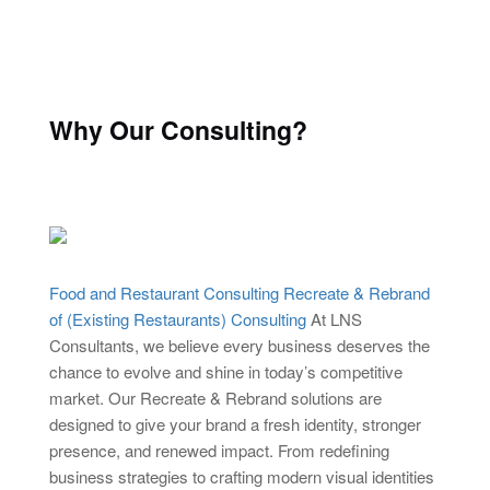
Why Our Consulting?
Food and Restaurant Consulting Recreate & Rebrand
of (Existing Restaurants) Consulting
At LNS
Consultants, we believe every business deserves the
chance to evolve and shine in today’s competitive
market. Our Recreate & Rebrand solutions are
designed to give your brand a fresh identity, stronger
presence, and renewed impact. From redefining
business strategies to crafting modern visual identities