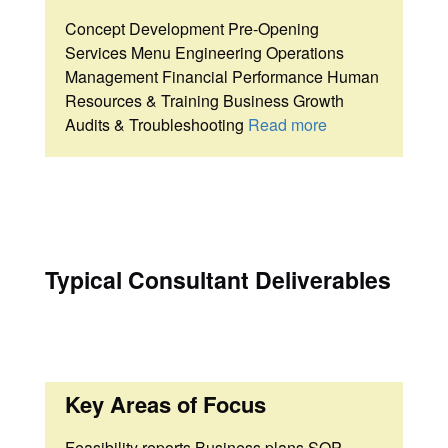
Concept Development Pre-Opening
Services Menu Engineering Operations
Management Financial Performance Human
Resources & Training Business Growth
Audits & Troubleshooting
Read more
Typical Consultant Deliverables
Key Areas of Focus
Feasibility reports Business plans SOP