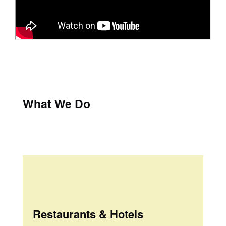
What We Do
Restaurants & Hotels