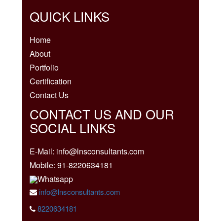
QUICK LINKS
Home
About
Portfolio
Certification
Contact Us
CONTACT US AND OUR
SOCIAL LINKS
E-Mail: info@lnsconsultants.com
Mobile: 91-8220634181
Whatsapp
info@lnsconsultants.com
8220634181