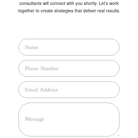
together to create strategies that deliver real results.