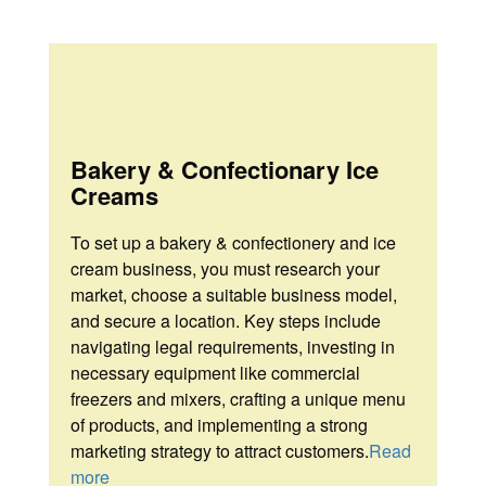
About
About
Portfolio
Portfolio
Fostac
Certification
Certificate
Contact
Bakery & Confectionary Ice
Internal
Us
Creams
Auditing
Certificate
To
set up a bakery & confectionery and ice
cream business, you must research your
Contact
market, choose a suitable business model,
Us
and secure a location. Key steps include
navigating legal requirements, investing in
necessary equipment like commercial
freezers and mixers, crafting a unique menu
of products, and implementing a strong
marketing strategy to attract customers.
Read
more