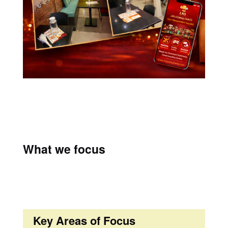
What we focus
Key Areas of Focus