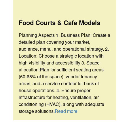
Food Courts & Cafe Models
Planning Aspects 1. Business Plan: Create a
detailed plan covering your market,
audience, menu, and operational strategy. 2.
Location: Choose a strategic location with
high visibility and accessibility 3. Space
allocation:Plan for sufficient seating areas
(60-65% of the space), vendor tenancy
areas, and a service corridor for back-of-
house operations. 4. Ensure proper
infrastructure for heating, ventilation, air
conditioning (HVAC), along with adequate
storage solutions.
Read more
Home
Home