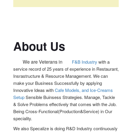
About Us
We are Veterans in
F&B Industry
with a
service record of 25 years of experience in Restaurant,
Insrastructure & Resource Management. We can
make your Business Successfully by applying
Innovative Ideas with
Cafe Models, and Ice-Creams
Setup
Sensible Buinsess Strategies. Manage, Tackle
& Solve Problems effectively that comes with the Job.
Being Cross-Functional(Production&Service) in Our
speciality.
We also Specalize is doing R&D Industry continuously