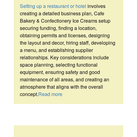
Setting up a restaurant or hotel
involves
creating a detailed business plan, Cafe
Bakery & Confectionery Ice Creams setup
securing funding, finding a location,
obtaining permits and licenses, designing
the layout and decor, hiring staff, developing
a menu, and establishing supplier
relationships. Key considerations include
space planning, selecting functional
equipment, ensuring safety and good
maintenance of all areas, and creating an
atmosphere that aligns with the overall
concept.
Read more