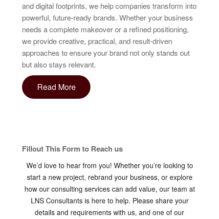
and digital footprints, we help companies transform into
powerful, future-ready brands. Whether your business
needs a complete makeover or a refined positioning,
we provide creative, practical, and result-driven
approaches to ensure your brand not only stands out
but also stays relevant.
Read More
Fillout This Form to Reach us
We’d love to hear from you! Whether you’re looking to
start a new project, rebrand your business, or explore
how our consulting services can add value, our team at
LNS Consultants is here to help. Please share your
details and requirements with us, and one of our
consultants will connect with you shortly. Let’s work