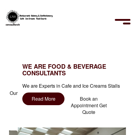
WE ARE FOOD & BEVERAGE
CONSULTANTS
We are Experts in Cafe and Ice Creams Stalls
Read More
Book an
Appointment Get
Quote