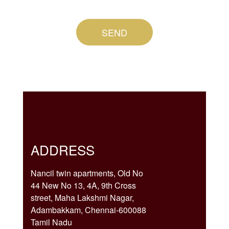
SEND
ADDRESS
Nancil twin apartments, Old No
44 New No 13, 4A, 9th Cross
street, Maha Lakshmi Nagar,
Adambakkam, Chennai-600088
Tamil Nadu