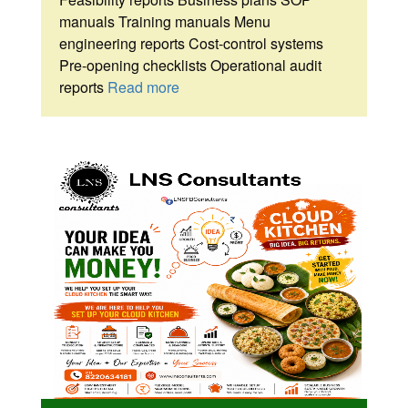
manuals Training manuals Menu
engineering reports Cost-control systems
Pre-opening checklists Operational audit
reports
Read more