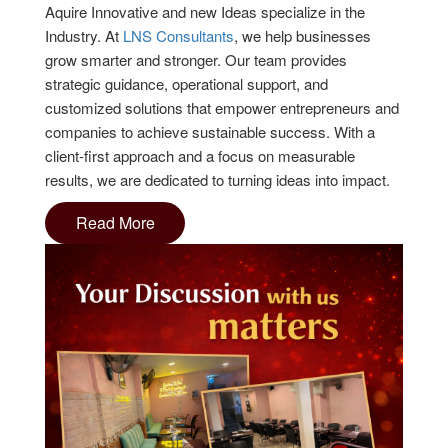
Aquire Innovative and new Ideas specialize in the
Industry. At
LNS Consultants
, we help businesses
grow smarter and stronger. Our team provides
strategic guidance, operational support, and
customized solutions that empower entrepreneurs and
companies to achieve sustainable success. With a
client-first approach and a focus on measurable
results, we are dedicated to turning ideas into impact.
Read More